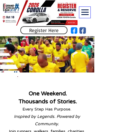
Register Here
Run for a Cause.
Save 5%
on Registration
[HERE]
One Weekend.
Thousands of Stories.
Every Step Has Purpose.
Inspired by Legends. Powered by
Community.
Join runners, walkers, families, charities,