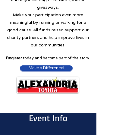
giveaways.
Make your participation even more
meaningful by running or walking for a
good cause. All funds raised support our
charity partners and help improve lives in
our communities.
Register
today and become part of the story.
Make a Difference!
Event Info