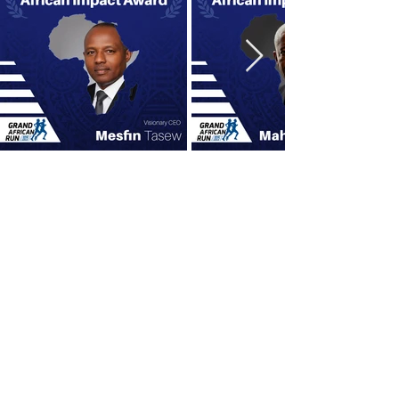
OUR SPONSORS
Title Sponsor
Presenting Sponsor