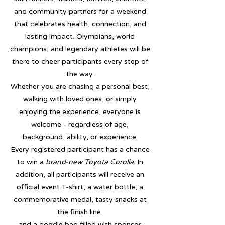
and community partners for a weekend
that celebrates health, connection, and
lasting impact. Olympians, world
champions, and legendary athletes will be
there to cheer participants every step of
the way.
Whether you are chasing a personal best,
walking with loved ones, or simply
enjoying the experience, everyone is
welcome - regardless of age,
background, ability, or experience.
Every registered participant has a chance
to win a
brand-new Toyota Corolla
. In
addition, all participants will receive an
official event T-shirt, a water bottle, a
commemorative medal, tasty snacks at
the finish line,
and a goodie bag filled with sponsor