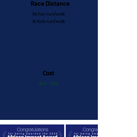
Race Distance
5K Fun run/walk
1K Kids run/walk
Cost
$45 - $55