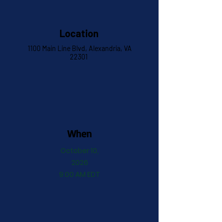
Location
1100 Main Line Blvd, Alexandria, VA
22301
When
October 10,
2026
9:00 AM EDT