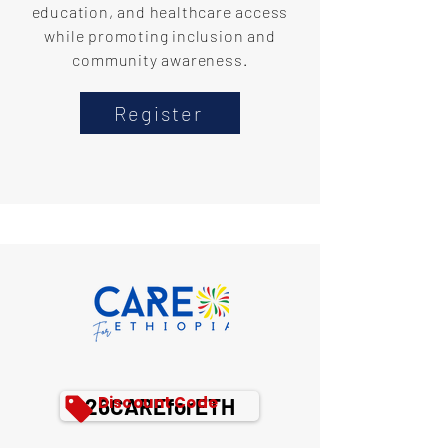
education, and healthcare access
while promoting inclusion and
community awareness.
Register
Discount Code
26CAREforETH