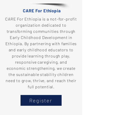
CARE For Ethiopia
CARE For Ethiopia is a not-for-profit
organization dedicated to
transforming communities through
Early Childhood Development in
Ethiopia. By partnering with families
and early childhood educators to
provide learning through play,
responsive caregiving, and
economic strengthening, we create
the sustainable stability children
need to grow, thrive, and reach their
full potential.
Register