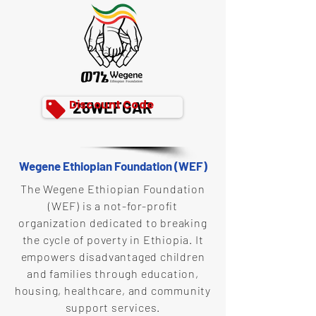
Discount Code
26WEFGAR
Wegene Ethiopian Foundation (WEF)
The Wegene Ethiopian Foundation
(WEF) is a not-for-profit
organization dedicated to breaking
the cycle of poverty in Ethiopia. It
empowers disadvantaged children
and families through education,
housing, healthcare, and community
support services.