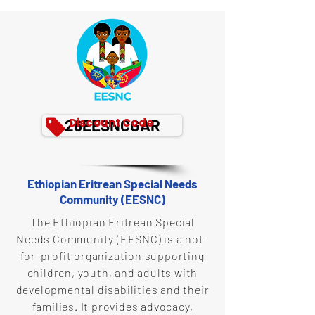
Discount Code
26EESNCGAR
Ethiopian Eritrean Special Needs
Community (EESNC)
The Ethiopian Eritrean Special
Needs Community (EESNC) is a not-
for-profit organization supporting
children, youth, and adults with
developmental disabilities and their
families. It provides advocacy,