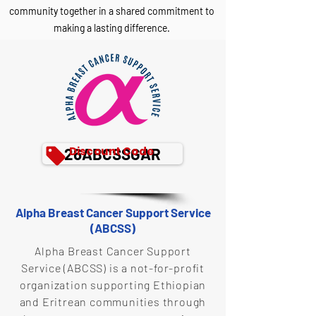
community together in a shared commitment to
making a lasting difference.
Discount Code
26ABCSSGAR
Alpha Breast Cancer Support Service
(ABCSS)
Alpha Breast Cancer Support
Service (ABCSS) is a not-for-profit
organization supporting Ethiopian
and Eritrean communities through