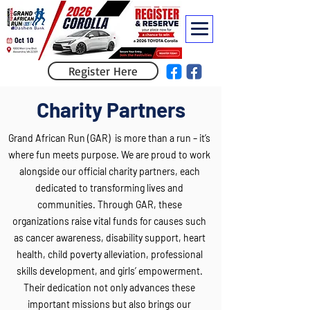
Register Here
Charity Partners
Grand African Run (GAR) is more than a run – it’s
where fun meets purpose. We are proud to work
alongside our official charity partners, each
dedicated to transforming lives and
communities. Through GAR, these
organizations raise vital funds for causes such
as cancer awareness, disability support, heart
health, child poverty alleviation, professional
skills development, and girls’ empowerment.
Their dedication not only advances these
important missions but also brings our