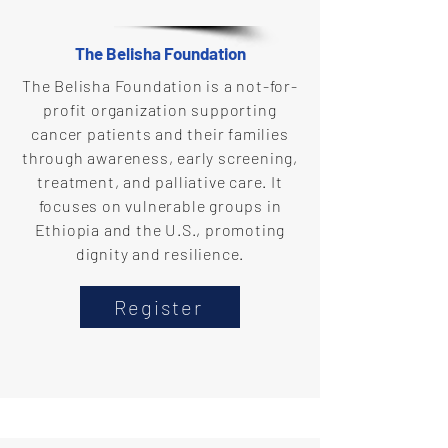
The Belisha Foundation
The Belisha Foundation is a not-for-
profit organization supporting
cancer patients and their families
through awareness, early screening,
treatment, and palliative care. It
focuses on vulnerable groups in
Ethiopia and the U.S., promoting
dignity and resilience.
Register