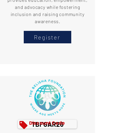
and advocacy while fostering
inclusion and raising community
awareness.
Register
Discount Code
TBFGAR26