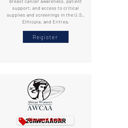
breast cancer awareness, patient
support, and access to critical
supplies and screenings in the U.S.,
Ethiopia, and Eritrea.
Register
Discount Code
26AWCAAGAR