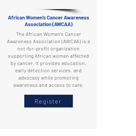
African Women’s Cancer Awareness
Association (AWCAA)
The African Women’s Cancer
Awareness Association (AWCAA) is a
not-for-profit organization
supporting African women affected
by cancer. It provides education,
early detection services, and
advocacy while promoting
awareness and access to care.
Register