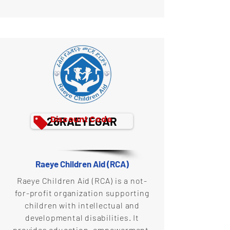
Discount Code
26RAEYEGAR
Raeye Children Aid (RCA)
Raeye Children Aid (RCA) is a not-
for-profit organization supporting
children with intellectual and
developmental disabilities. It
provides education, empowerment,