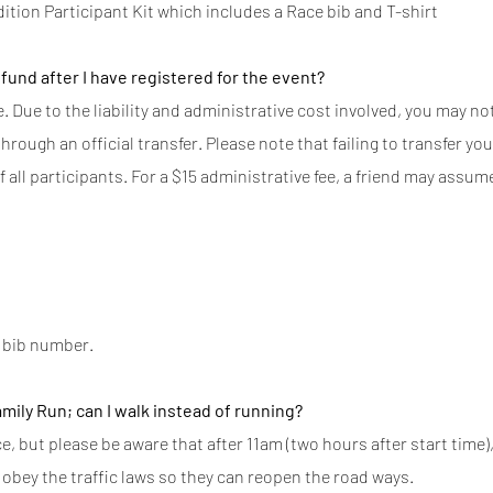
dition Participant Kit which includes a Race bib and T-shirt
efund after I have registered for the event?
 Due to the liability and administrative cost involved, you may not 
rough an official transfer. Please note that failing to transfer you
f all participants. For a $15 administrative fee, a friend may assu
r bib number.
amily Run; can I walk instead of running?
 but please be aware that after 11am (two hours after start time),
obey the traffic laws so they can reopen the road ways.