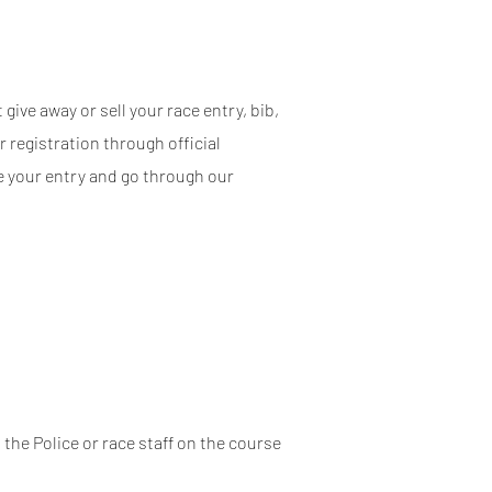
give away or sell your race entry, bib,
r registration through official
me your entry and go through our
 the Police or race staff on the course