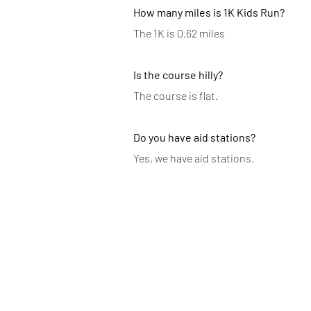
How many miles is 1K Kids Run?
The 1K is 0.62 miles
Is the course hilly?
The course is flat.
Do you have aid stations?
Yes, we have aid stations.