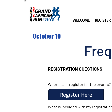
WELCOME
REGISTER
October 10
Freq
REGISTRATION QUESTION
S
Where can I register for the events?
Register Here
What is included with my registratio