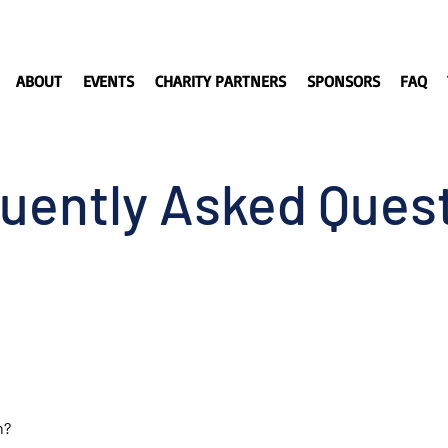
ABOUT
EVENTS
CHARITY PARTNERS
SPONSORS
FAQ
uently Asked Ques
n?