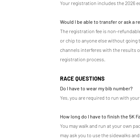
Your registration includes the 2026 e
Would I be able to transfer or ask a r
The registration fee is non-refundable.
or chip to anyone else without going th
channels interferes with the results o
registration process.
RACE QUESTIONS
Do I have to wear my bib number?
Yes, you are required to run with you
How long do I have to finish the 5K F
You may walk and run at your own pace,
may ask you to use the sidewalks and 