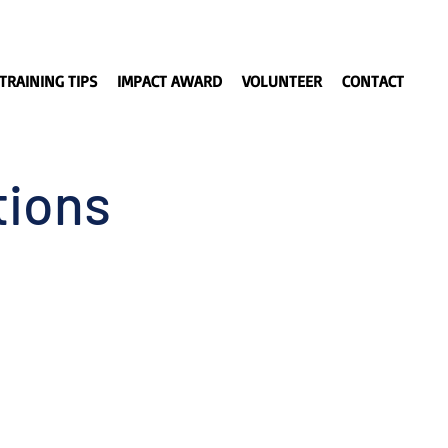
TRAINING TIPS
IMPACT AWARD
VOLUNTEER
CONTACT
tions