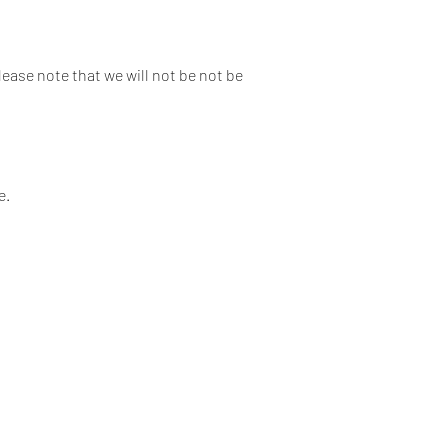
lease note that we will not be not be
e.