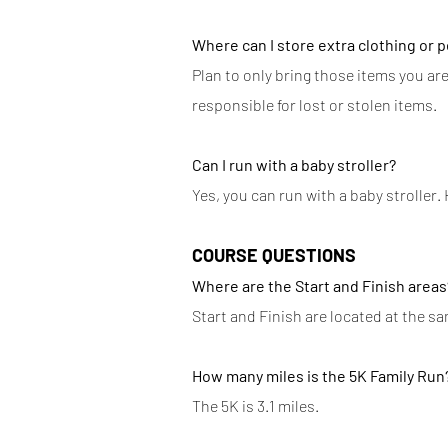
Where can I store extra clothing or 
Plan to only bring those items you are
responsible for lost or stolen items.
​Can I run with a baby stroller?
Yes, you can run with a baby stroller.
​
COURSE QUESTIONS
Where are the Start and Finish areas
Start and Finish are located at the sa
How many miles is the 5K Family Run
The 5K is 3.1 miles.