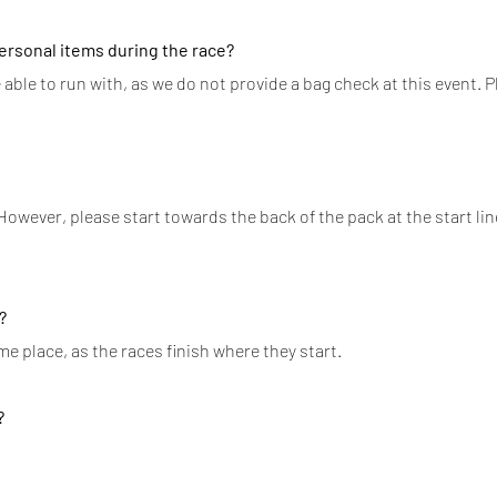
personal items during the race?
 able to run with, as we do not provide a bag check at this event. P
 However, please start towards the back of the pack at the start lin
?
me place, as the races finish where they start.
?